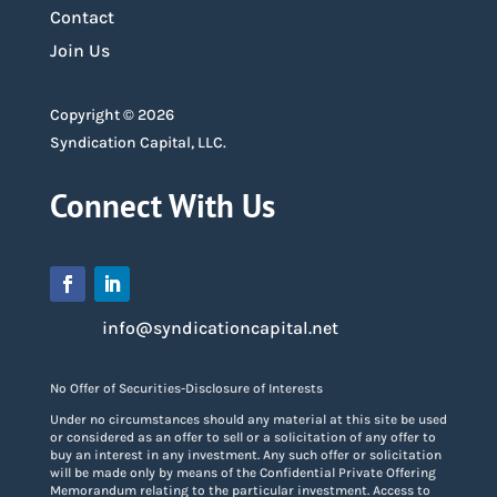
Contact
Join Us
Copyright © 2026
Syndication Capital, LLC.
Connect With Us
info@syndicationcapital.net
No Offer of Securities-Disclosure of Interests
Under no circumstances should any material at this site be used
or considered as an offer to sell or a solicitation of any offer to
buy an interest in any investment. Any such offer or solicitation
will be made only by means of the Confidential Private Offering
Memorandum relating to the particular investment. Access to