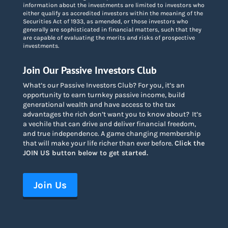
information about the investments are limited to investors who
either qualify as accredited investors within the meaning of the
Securities Act of 1933, as amended, or those investors who
generally are sophisticated in financial matters, such that they
are capable of evaluating the merits and risks of prospective
investments.
Join Our Passive Investors Club
What’s our Passive Investors Club? For you, it’s an
opportunity to earn turnkey passive income, build
generational wealth and have access to the tax
advantages the rich don’t want you to know about
?
It’s
a vechile that can drive and deliver financial freedom,
and true independence. A game changing membership
that will make your life richer than ever before.
Click the
JOIN US button below to get started.
Join Us