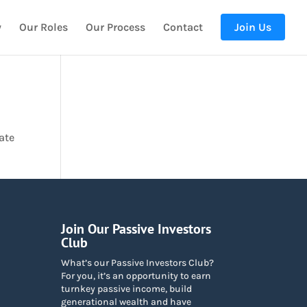
y
Our Roles
Our Process
Contact
Join Us
ate
Join Our Passive Investors
Club
What’s our Passive Investors Club?
For you, it’s an opportunity to earn
turnkey passive income, build
generational wealth and have