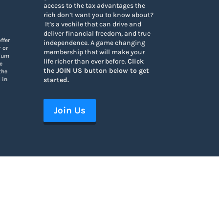
access to the tax advantages the
rich don’t want you to know about
?
It’s a vechile that can drive and
deliver financial freedom, and true
ffer
independence. A game changing
r or
membership that will make your
ndum
life richer than ever before.
Click
e
the JOIN US button below to get
the
started.
 in
Join Us