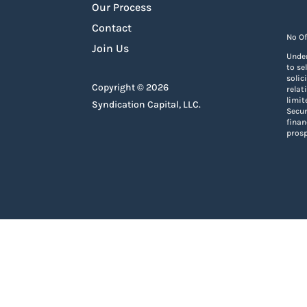
Our Process
Contact
No Of
Join Us
Under
to se
solic
Copyright © 2026
relat
limit
Syndication Capital, LLC.
Secur
finan
prosp