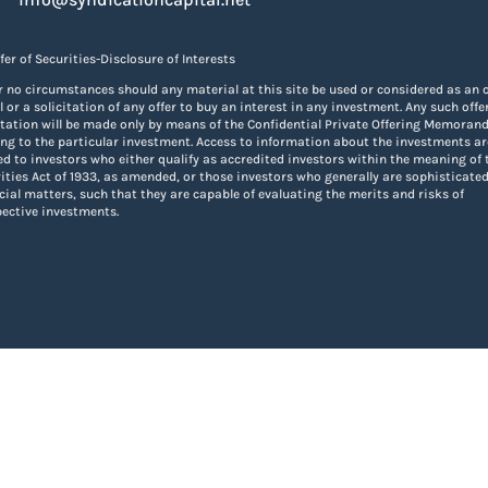
fer of Securities-Disclosure of Interests
 no circumstances should any material at this site be used or considered as an o
ll or a solicitation of any offer to buy an interest in any investment. Any such offe
itation will be made only by means of the Confidential Private Offering Memora
ing to the particular investment. Access to information about the investments ar
ed to investors who either qualify as accredited investors within the meaning of 
ities Act of 1933, as amended, or those investors who generally are sophisticated
cial matters, such that they are capable of evaluating the merits and risks of
ective investments.