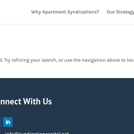
Why Apartment Syndications?
Our Strateg
 Try refining your search, or use the navigation above to loc
nnect With Us
info@syndicationcapital.net