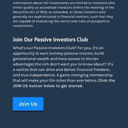
information about the investments are limited to investors who
either qualify as accredited investors within the meaning of the
Securities Act of 1933, as amended, or those investors who
generally are sophisticated in financial matters, such that they
are capable of evaluating the merits and risks of prospective
investments.
Join Our Passive Investors Club
What’s our Passive Investors Club? For you, it’s an
opportunity to earn turnkey passive income, build
generational wealth and have access to the tax
advantages the rich don’t want you to know about
?
It’s
a vechile that can drive and deliver financial freedom,
and true independence. A game changing membership
that will make your life richer than ever before.
Click the
JOIN US button below to get started.
Join Us