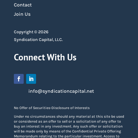
Contact
Join Us
Copyright © 2026
Syndication Capital, LLC.
Connect With Us
info@syndicationcapital.net
No Offer of Securities-Disclosure of Interests
Under no circumstances should any material at this site be used
or considered as an offer to sell or a solicitation of any offer to
buy an interest in any investment. Any such offer or solicitation
will be made only by means of the Confidential Private Offering
Memorandum relating to the particular investment. Access to