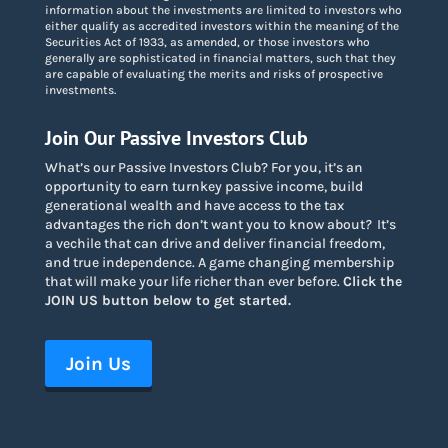
information about the investments are limited to investors who
either qualify as accredited investors within the meaning of the
Securities Act of 1933, as amended, or those investors who
generally are sophisticated in financial matters, such that they
are capable of evaluating the merits and risks of prospective
investments.
Join Our Passive Investors Club
What’s our Passive Investors Club? For you, it’s an
opportunity to earn turnkey passive income, build
generational wealth and have access to the tax
advantages the rich don’t want you to know about
?
It’s
a vechile that can drive and deliver financial freedom,
and true independence. A game changing membership
that will make your life richer than ever before.
Click the
JOIN US button below to get started.
Join Us