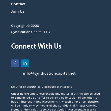
Contact
Join Us
Copyright © 2026
Syndication Capital, LLC.
Connect With Us
info@syndicationcapital.net
No Offer of Securities-Disclosure of Interests
Under no circumstances should any material at this site be used
or considered as an offer to sell or a solicitation of any offer to
buy an interest in any investment. Any such offer or solicitation
will be made only by means of the Confidential Private Offering
Memorandum relating to the particular investment. Access to