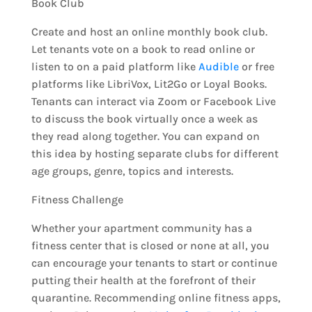
Book Club
Create and host an online monthly book club.
Let tenants vote on a book to read online or
listen to on a paid platform like
Audible
or free
platforms like LibriVox, Lit2Go or Loyal Books.
Tenants can interact via Zoom or Facebook Live
to discuss the book virtually once a week as
they read along together. You can expand on
this idea by hosting separate clubs for different
age groups, genre, topics and interests.
Fitness Challenge
Whether your apartment community has a
fitness center that is closed or none at all, you
can encourage your tenants to start or continue
putting their health at the forefront of their
quarantine. Recommending online fitness apps,