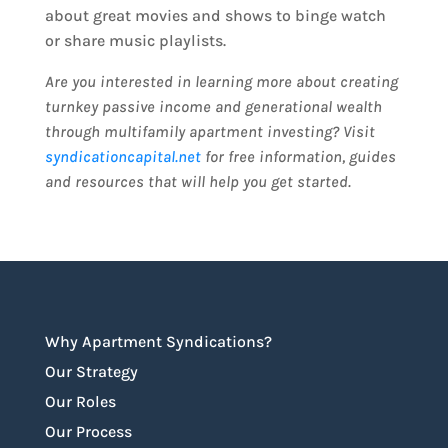
about great movies and shows to binge watch
or share music playlists.
Are you interested in learning more about creating
turnkey passive income and generational wealth
through multifamily apartment investing? Visit
syndicationcapital.net
for free information, guides
and resources that will help you get started.
Why Apartment Syndications?
Our Strategy
Our Roles
Our Process