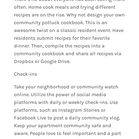
often. Home cook meals and trying different
recipes are on the rise. Why not design your own
community potluck cookbook. This is an
awesome twist on a classic resident event. Have
residents submit recipes for their favorite
dinner. Then, compile the recipes into a
community cookbook and share all recipes via
Dropbox or Google Drive.
Check-ins
Take your neighborhood or community watch
online. Utilize the power of social media
platforms with daily or weekly check-ins. Use
platforms, such as Instagram Stories or
Facebook Live to post a daily community vlog.
Keep your apartment community safe and
aware. People love to feel important and a part