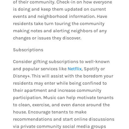
of their community. Check-in on how everyone
is doing and keep them updated on current
events and neighborhood information. Have
residents take turn touring the community
making notes and alerting neighbors of any
changes or issues they discover.
Subscriptions
Consider gifting subscriptions to well-known
and popular services like
Netflix
, Spotify or
Disney+. This will assist with the boredom your
residents may enter while being confined to
their apartment and increase community
participation. Music can help motivate tenants
to clean, exercise, and even dance around the
house. Encourage tenants to make
recommendations and start online discussions
via private community social media groups