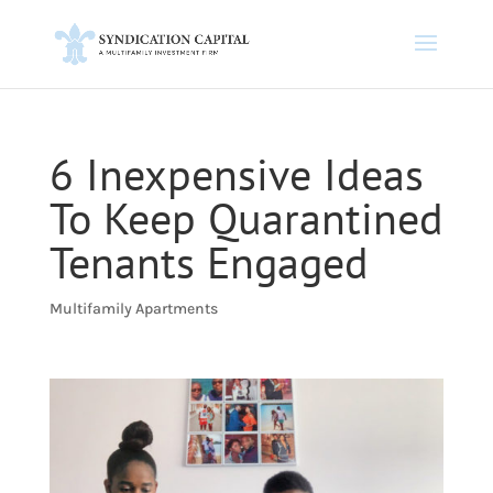
6 Inexpensive Ideas
To Keep Quarantined
Tenants Engaged
Multifamily Apartments