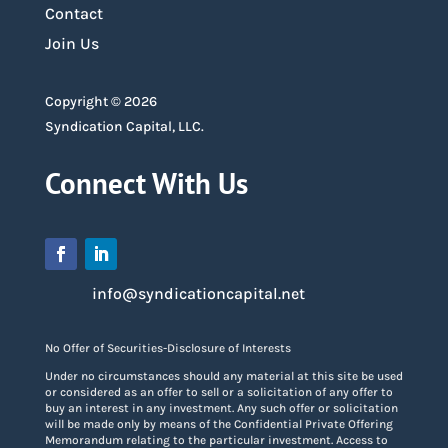
Contact
Join Us
Copyright © 2026
Syndication Capital, LLC.
Connect With Us
info@syndicationcapital.net
No Offer of Securities-Disclosure of Interests
Under no circumstances should any material at this site be used
or considered as an offer to sell or a solicitation of any offer to
buy an interest in any investment. Any such offer or solicitation
will be made only by means of the Confidential Private Offering
Memorandum relating to the particular investment. Access to