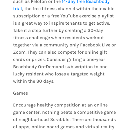
such as Peloton or the
14-day free Beachbody
trial
, the free fitness channel within their cable
subscription or a free YouTube exercise playlist
is a great way to inspire tenants to get active.
Take it a step further by creating a 30-day
fitness challenge where residents workout
together via a community only Facebook Live or
Zoom. They can also compete for online gift
cards or prizes. Consider gifting a one-year
Beachbody On-Demand subscription to one
lucky resident who loses a targeted weight
within the 30 days.
Games
Encourage healthy competition at an online
game center; nothing beats a competitive game
of neighborhood Scrabble! There are thousands
of apps, online board games and virtual reality