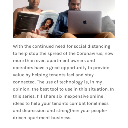
With the continued need for social distancing
to help stop the spread of the Coronavirus, now
more than ever, apartment owners and
operators have a great opportunity to provide
value by helping tenants feel and stay
connected. The use of technology is, in my
opinion, the best tool to use in this situation. In
this series, I’ll share six inexpensive online
ideas to help your tenants combat loneliness
and depression and strengthen your people-
driven apartment business.