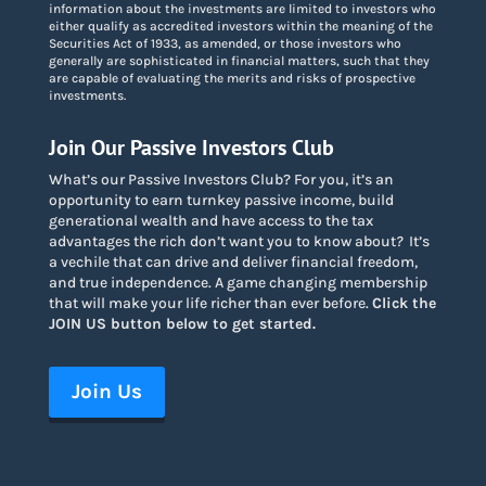
information about the investments are limited to investors who
either qualify as accredited investors within the meaning of the
Securities Act of 1933, as amended, or those investors who
generally are sophisticated in financial matters, such that they
are capable of evaluating the merits and risks of prospective
investments.
Join Our Passive Investors Club
What’s our Passive Investors Club? For you, it’s an
opportunity to earn turnkey passive income, build
generational wealth and have access to the tax
advantages the rich don’t want you to know about
?
It’s
a vechile that can drive and deliver financial freedom,
and true independence. A game changing membership
that will make your life richer than ever before.
Click the
JOIN US button below to get started.
Join Us