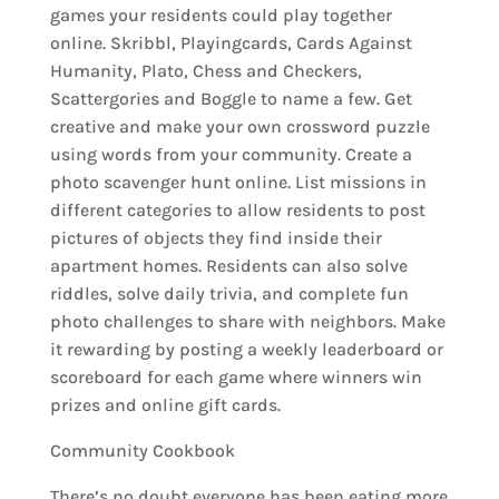
games your residents could play together
online. Skribbl, Playingcards, Cards Against
Humanity, Plato, Chess and Checkers,
Scattergories and Boggle to name a few. Get
creative and make your own crossword puzzle
using words from your community. Create a
photo scavenger hunt online. List missions in
different categories to allow residents to post
pictures of objects they find inside their
apartment homes. Residents can also solve
riddles, solve daily trivia, and complete fun
photo challenges to share with neighbors. Make
it rewarding by posting a weekly leaderboard or
scoreboard for each game where winners win
prizes and online gift cards.
Community Cookbook
There’s no doubt everyone has been eating more